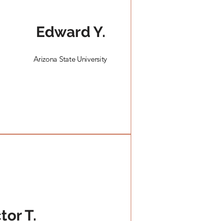
Edward Y.
Arizona State University
s
tor T.