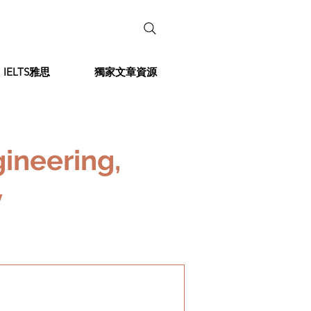
IELTS雅思
獨家文章資源
ineering,
y