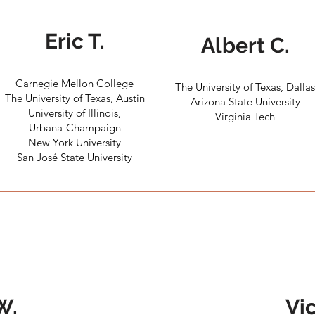
Eric T.
Albert C.
Carnegie Mellon College
The University of Texas, Dalla
The University of Texas, Austin
Arizona State University
University of Illinois,
Virginia Tech
Urbana-Champaign
New York University
San José State University
W.
Vic