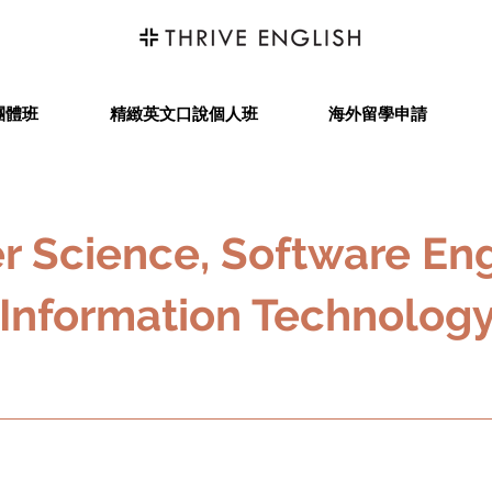
團體班
精緻英文口說個人班
海外留學申請
 Science, Software Eng
Information Technolog