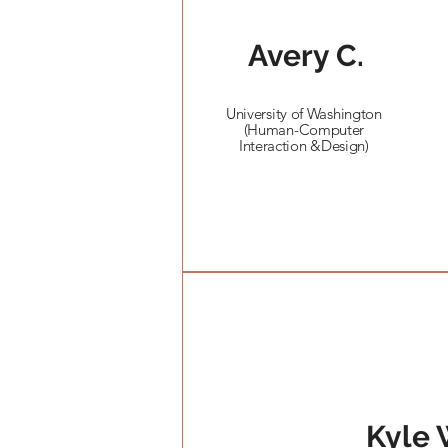
Avery C.
University of Washington
(Human-Computer
Interaction &Design)
Kyle 