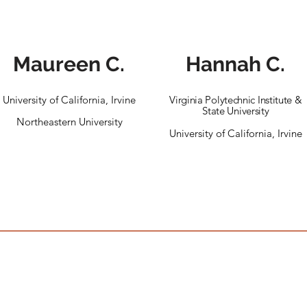
Maureen C.
Hannah C.
University of California, Irvine
Virginia Polytechnic Institute &
State University
Northeastern University
University of California, Irvine