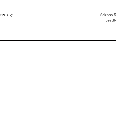
iversity
Arizona S
Seattl
106台北市大安區新生南路三段98
4F, No. 98, Section 3, Xinsheng S,
週一 - 週四：10:00 - 21:00 ；週六 : 1
謝配合！
 LINE first.
Mon -Thur : 10 a.m. - 9 p.m. ; Sat 1