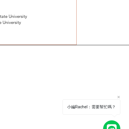
tate University
e University
號4F
 Da’an District, Taipei City, Taiwan 106​
0:00 - 18:00
0 a.m. - 6 p.m.
小編Rachel：需要幫忙嗎？