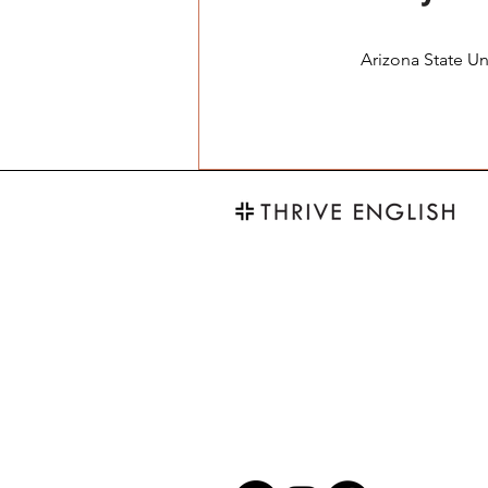
Arizona State Un
thriveENG@gmail.com
+886 905 842 352
*煩請以LINE或電郵聯繫為先，感
*
Please contact us through Email or