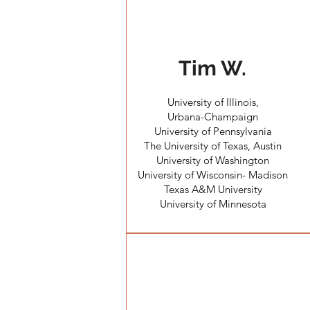
Tim W.
University of Illinois,
Urbana-Champaign
University of Pennsylvania
The University of Texas, Austin
University of Washington
University of Wisconsin- Madison
Texas A&M University
University of Minnesota