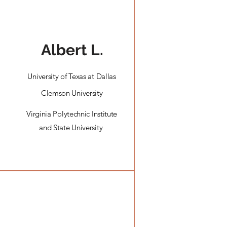
Albert L.
University of Texas at Dallas
Clemson University
Virginia Polytechnic Institute
and State University