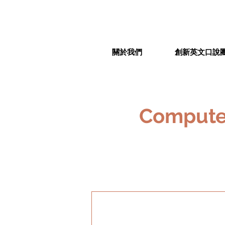
關於我們
創新英文口說
Computer